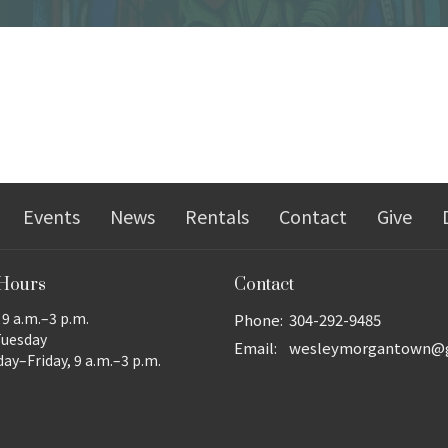
Events
News
Rentals
Contact
Give
 Hours
Contact
9 a.m.–3 p.m.
Phone:
304-292-9485
Tuesday
Email
:
y–Friday, 9 a.m.–3 p.m.