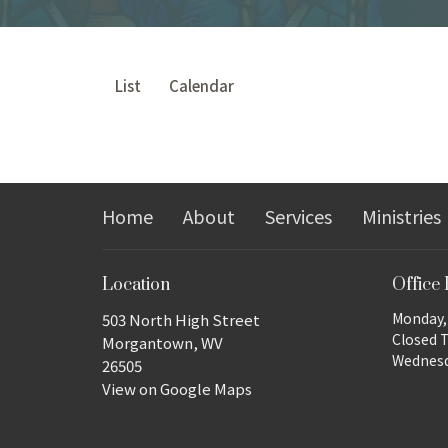
List
Calendar
Home
About
Services
Ministries
Location
Office
Monday, 
503 North High Street
Closed 
Morgantown, WV
Wednesda
26505
View on Google Maps