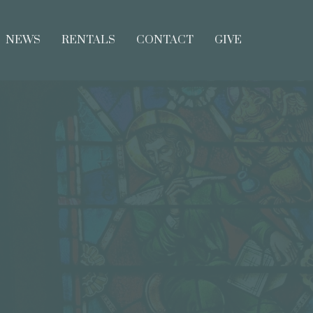
NEWS
RENTALS
CONTACT
GIVE