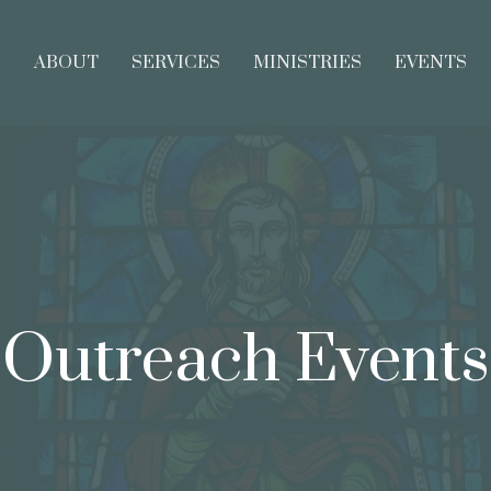
E
ABOUT
SERVICES
MINISTRIES
EVENTS
Outreach Events