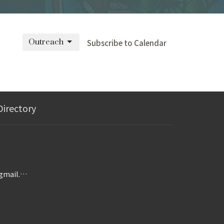
Outreach
Subscribe to Calendar
Directory
wesleymorgantown@gmail.com