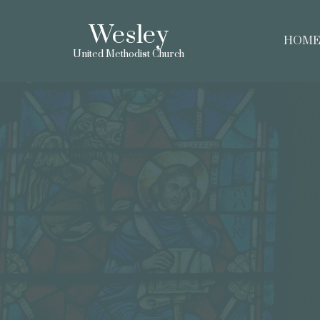
Wesley
HOM
United Methodist Church