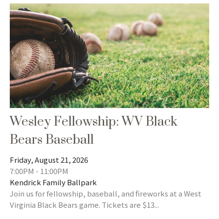
Wesley Fellowship: WV Black
Bears Baseball
Friday, August 21, 2026
7:00PM - 11:00PM
Kendrick Family Ballpark
Join us for fellowship, baseball, and fireworks at a West
Virginia Black Bears game. Tickets are $13...