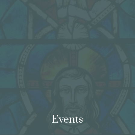
Events