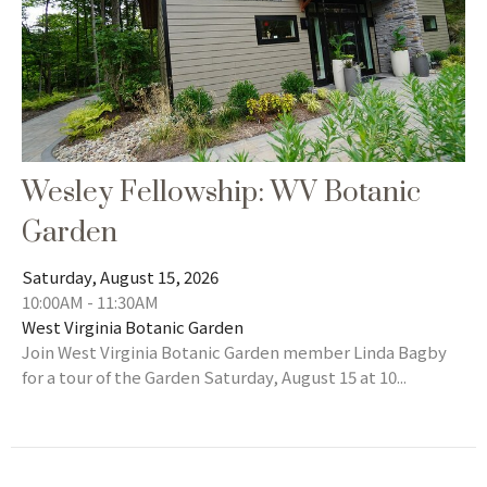
Wesley Fellowship: WV Botanic
Garden
Saturday, August 15, 2026
10:00AM - 11:30AM
West Virginia Botanic Garden
Join West Virginia Botanic Garden member Linda Bagby
for a tour of the Garden Saturday, August 15 at 10...