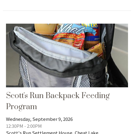
Scott's Run Backpack Feeding
Program
Wednesday, September 9, 2026
12:30PM - 2:00PM
Scott's Run Settlement House, Cheat Lake