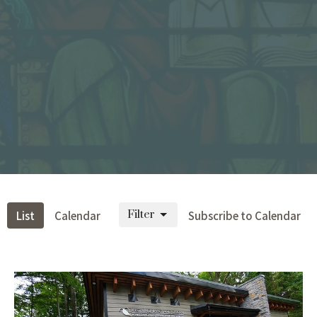
Filter
List
Calendar
Subscribe to Calendar