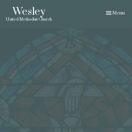
Wesley
Toggle navig
Menu
United Methodist Church