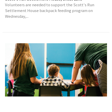
Volunteers are needed to support the Scott's Run
Settlement House backpack feeding program on
Wednesday,...
Wesley Kids Kickoff