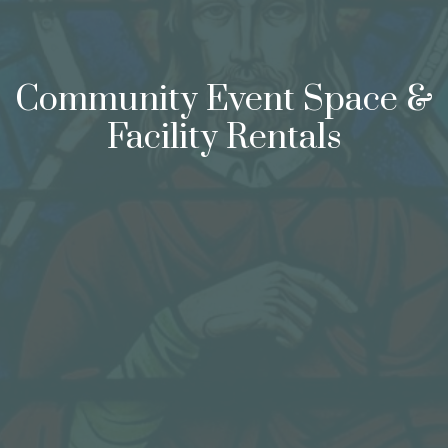
Community Event Space &
Facility Rentals