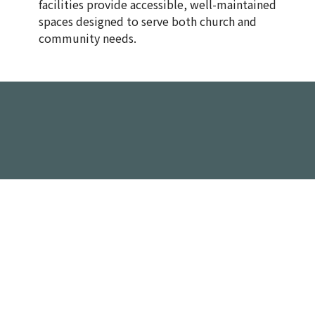
facilities provide accessible, well-maintained
spaces designed to serve both church and
community needs.
Spaces Available