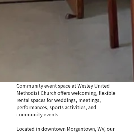
Community event space at
Wesley United
Methodist Church
offers welcoming, flexible
rental spaces for weddings, meetings,
performances, sports activities, and
community events.
Located in downtown Morgantown, WV, our