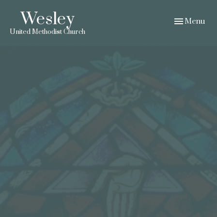
Wesley
Toggle navig
Menu
United Methodist Church