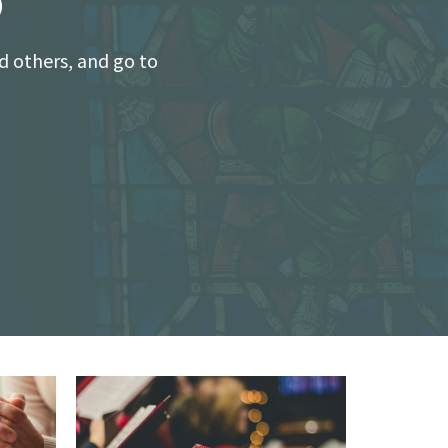
o
d others, and go to