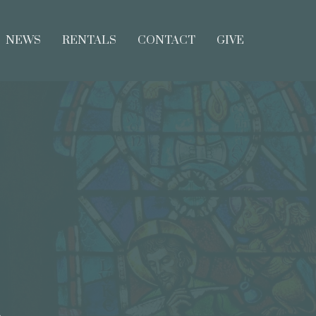
NEWS
RENTALS
CONTACT
GIVE