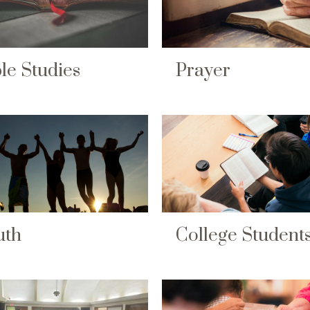
le Studies
Prayer
uth
College Student