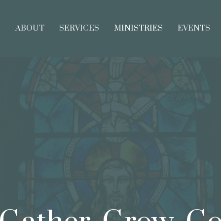
E
ABOUT
SERVICES
MINISTRIES
EVENTS