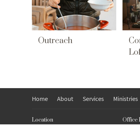
Outreach
Co
Lof
Home
About
Services
Ministries
Location
Office
Monday, 
503 North High Street
Closed 
Morgantown, WV