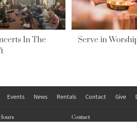
ncerts In The
Serve in Worshi
t
Events
News
Rentals
Contact
Give
 Hours
Contact
9 a.m.–3 p.m.
Phone:
304-292-9485
Tuesday
Email
: