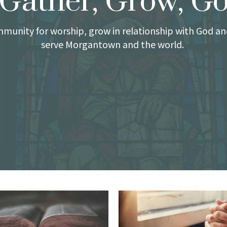
Gather, Grow, G
munity for worship, grow in relationship with God an
serve Morgantown and the world.