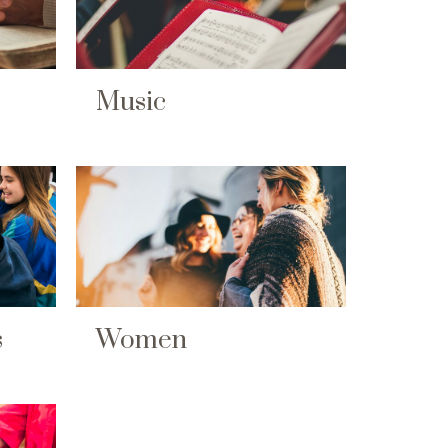
Music
s
Women