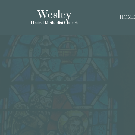
Wesley
HOM
United Methodist Church