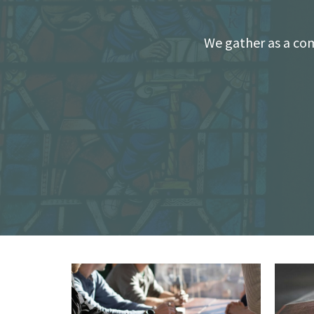
We gather as a com