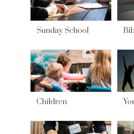
Sunday School
Bib
Children
Yo