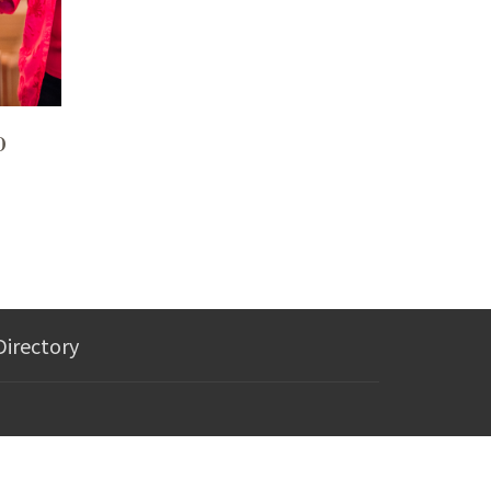
p
Directory
wesleymorgantown@gmail.com