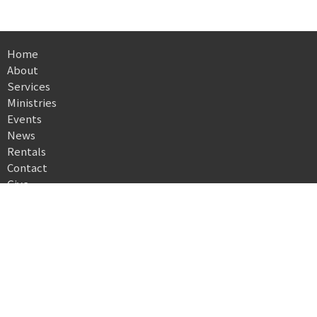
Home
About
Services
Ministries
Events
News
Rentals
Contact
Give
Directory
Location
503 North High Street
Morgantown, WV
26505