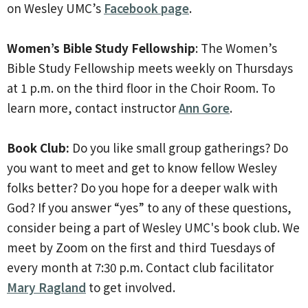
on Wesley UMC’s
Facebook page
.
Women’s Bible Study Fellowship
: The Women’s
Bible Study Fellowship meets weekly on Thursdays
at 1 p.m. on the third floor in the Choir Room. To
learn more, contact instructor
Ann Gore
.
Book Club:
Do you like small group gatherings? Do
you want to meet and get to know fellow Wesley
folks better? Do you hope for a deeper walk with
God? If you answer “yes” to any of these questions,
consider being a part of Wesley UMC's book club. We
meet by Zoom on the
first and third Tuesdays of
every month at 7:30 p.m. Contact club facilitator
Mary Ragland
to get involved.