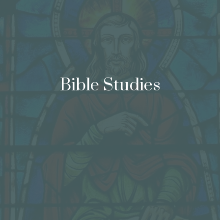
Bible Studies