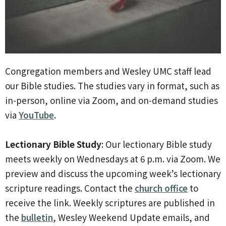
Congregation members and Wesley UMC staff lead
our Bible studies. The studies vary in format, such as
in-person, online via Zoom, and on-demand studies
via
YouTube
.
Lectionary Bible Study
: Our lectionary Bible study
meets weekly on Wednesdays at 6 p.m. via Zoom. We
preview and discuss the upcoming week’s lectionary
scripture readings. Contact the
church office
to
receive the link. Weekly scriptures are published in
the
bulletin
, Wesley Weekend Update emails, and