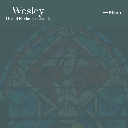
Wesley
Toggle navig
Menu
United Methodist Church