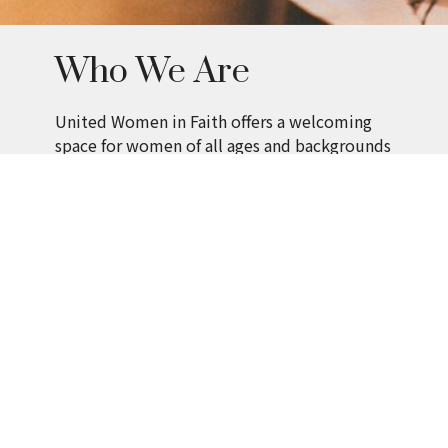
Who We Are
United Women in Faith offers a welcoming
space for women of all ages and backgrounds
to grow spiritually, build relationships, and
serve with purpose.
Members connect through:
Fellowship and shared life
Learning and spiritual growth
Mission-focused projects
How We Serve