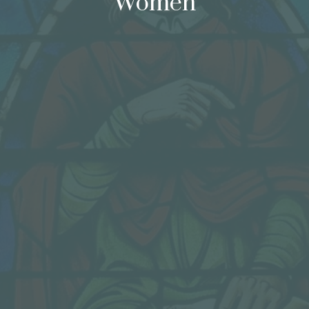
Women