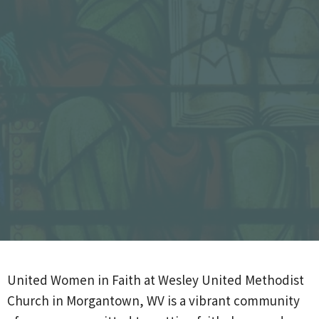
United Women in Faith at
Wesley United Methodist
Church
in
Morgantown, WV
is a vibrant community