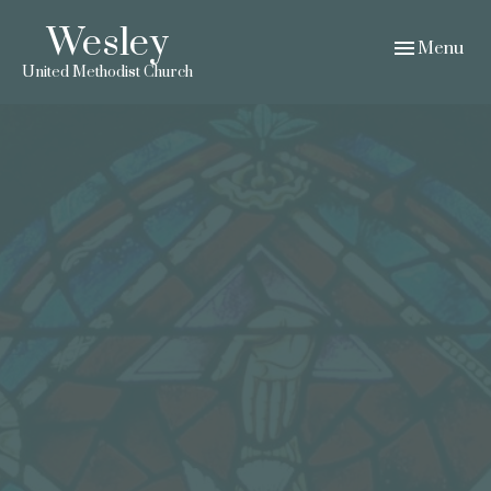
Wesley
Toggle navig
Menu
United Methodist Church