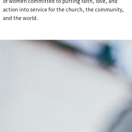
of women committed to putting faith, love, and
action into service for the church, the community,
and the world.