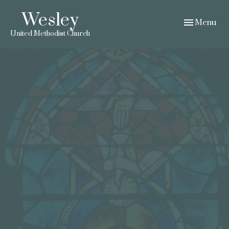
Wesley
Toggle navig
Menu
United Methodist Church