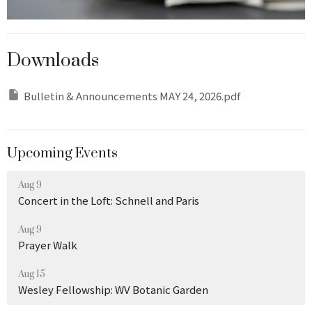
Downloads
Bulletin & Announcements MAY 24, 2026.pdf
Upcoming Events
Aug 9
Concert in the Loft: Schnell and Paris
Aug 9
Prayer Walk
Aug 15
Wesley Fellowship: WV Botanic Garden