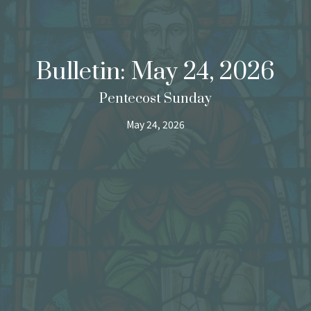
Bulletin: May 24, 2026
Pentecost Sunday
May 24, 2026