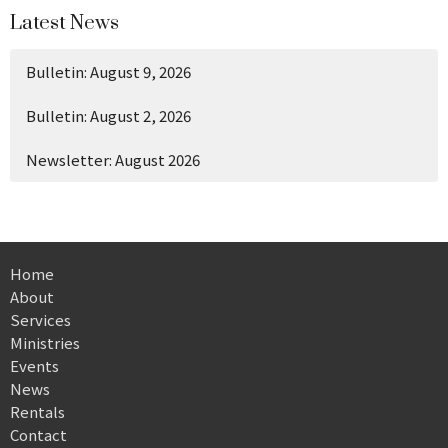
Latest News
Bulletin: August 9, 2026
Bulletin: August 2, 2026
Newsletter: August 2026
Home
About
Services
Ministries
Events
News
Rentals
Contact