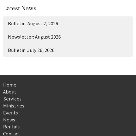
Latest News
Bulletin: August 2, 2026
Newsletter: August 2026
Bulletin: July 26, 2026
Home
About
Services
Ministries
Events
News
Rentals
Contact