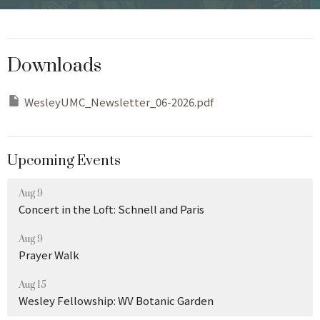
Downloads
WesleyUMC_Newsletter_06-2026.pdf
Upcoming Events
Aug 9
Concert in the Loft: Schnell and Paris
Aug 9
Prayer Walk
Aug 15
Wesley Fellowship: WV Botanic Garden