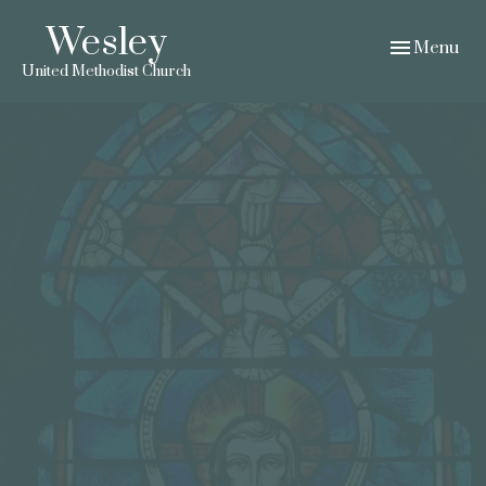
Wesley
Toggle navig
Menu
United Methodist Church