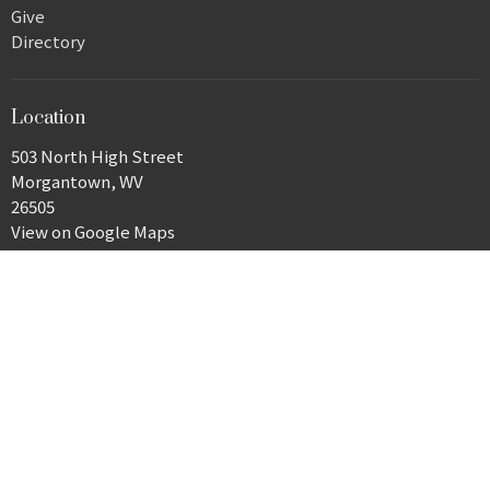
Give
Directory
Location
503 North High Street
Morgantown, WV
26505
View on Google Maps
Office Hours
Monday, 9 a.m.–3 p.m.
Closed Tuesday
Wednesday–Friday, 9 a.m.–3 p.m.
Contact