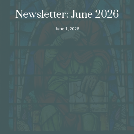
Newsletter: June 2026
June 1, 2026