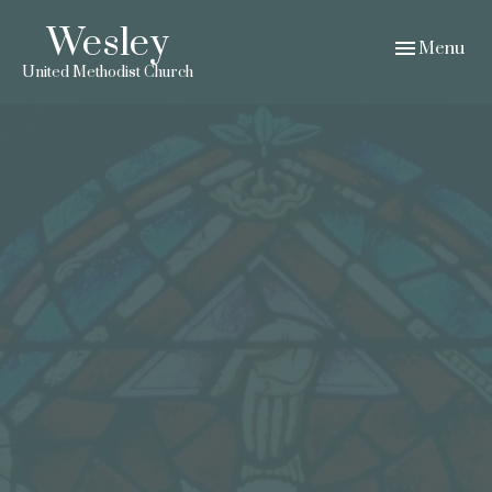
Wesley
Toggle navig
Menu
United Methodist Church