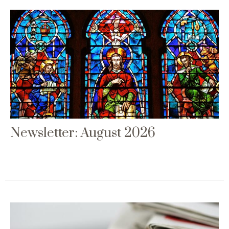
Newsletter: August 2026