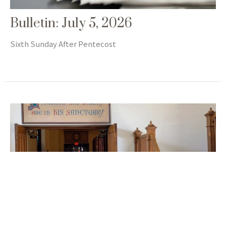
Bulletin: July 5, 2026
Sixth Sunday After Pentecost
Newsletter: July 2026