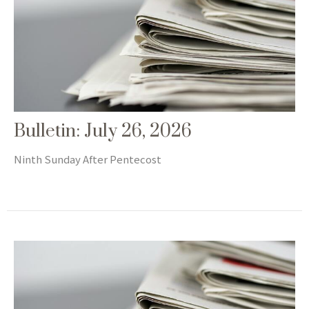
Bulletin: July 26, 2026
Ninth Sunday After Pentecost