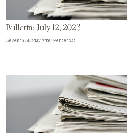
Bulletin: July 12, 2026
Seventh Sunday After Pentecost