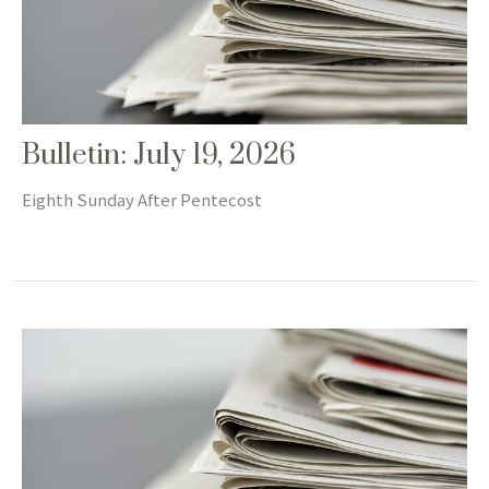
Bulletin: July 19, 2026
Eighth Sunday After Pentecost