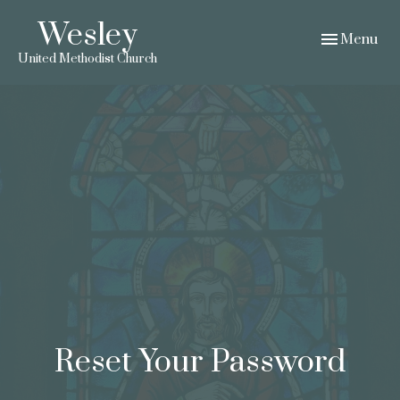
Wesley
Toggle navig
Menu
United Methodist Church
Reset Your Password