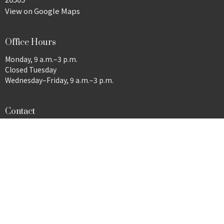
View on Google Maps
Office Hours
Monday, 9 a.m.–3 p.m.
Closed Tuesday
Wednesday–Friday, 9 a.m.–3 p.m.
Contact
Phone:
304-292-9485
Email
:
wesleymorgantown@gmail.com
© 2026 Wesley United Methodist Church. All Rights Reserved. |
Login