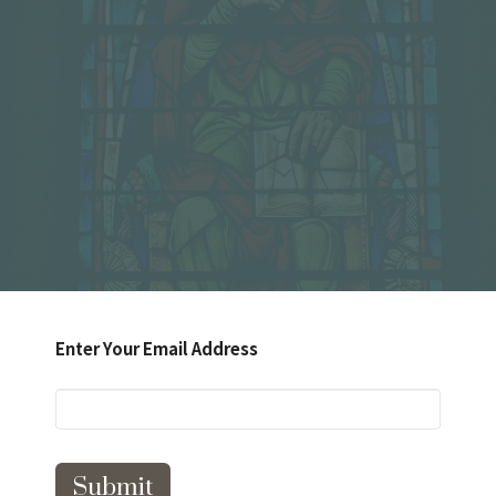
Enter Your Email Address
Submit