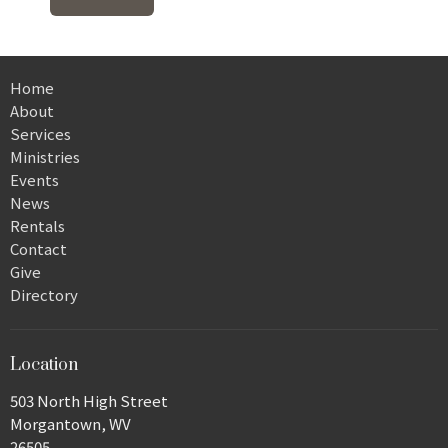
Home
About
Services
Ministries
Events
News
Rentals
Contact
Give
Directory
Location
503 North High Street
Morgantown, WV
26505